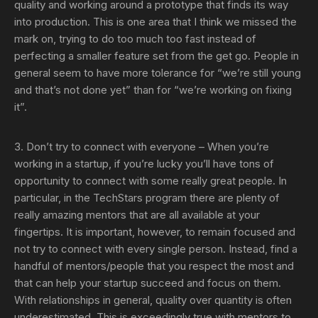
quality and working around a prototype that finds its way
into production. This is one area that I think we missed the
mark on, trying to do too much too fast instead of
perfecting a smaller feature set from the get go. People in
general seem to have more tolerance for “we’re still young
and that’s not done yet” than for “we’re working on fixing
it”.
3. Don’t try to connect with everyone
– When you’re
working in a startup, if you’re lucky you’ll have tons of
opportunity to connect with some really great people. In
particular, in the TechStars program there are plenty of
really amazing mentors that are all available at your
fingertips. It is important, however, to remain focused and
not try to connect with every single person. Instead, find a
handful of mentors/people that you respect the most and
that can help your startup succeed and focus on them.
With relationships in general, quality over quantity is often
underestimated. This is exceedingly true with mentors to