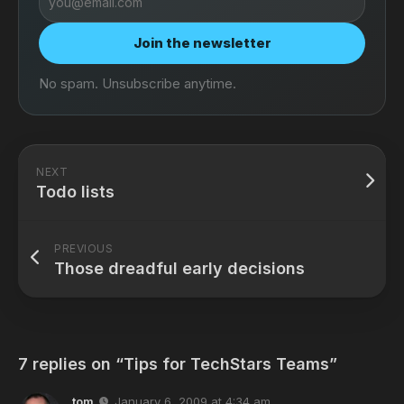
address
Join the newsletter
No spam. Unsubscribe anytime.
NEXT
Todo lists
PREVIOUS
Those dreadful early decisions
7 replies on “Tips for TechStars Teams”
tom
January 6, 2009 at 4:34 am