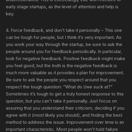
early stage startups, as the level of attention and help is
key.
4. Force feedback, and don’t take it personally
– This one
can be tough for people, but I think it’s very important. As
you work your way through the startup, be sure to ask the
people around you for feedback periodically. In particular,
look for negative feedback. Positive feedback might make
you feel good, but the truth is the negative feedback is
much more valuable as it provides a plan for improvement.
Be sure to ask the people you respect around that you
respect the tough question: “What do I/we suck at?”
Sometimes it’s tough to get a truly honest response to this
question, but you can’t take it personally. Just focus on
assuring that you understand their criticism, deciding if you
agree with it (most likely you should), and finding the best
method to address the issue. Improvement over time is an
important characteristic. Most people won’t hold failure