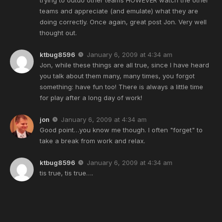
teams and appreciate (and emulate) what they are
doing correctly. Once again, great post Jon. Very well
thought out.
ktbug8596
January 6, 2009 at 4:34 am
Jon, while these things are all true, since I have heard
you talk about them many, many times, you forgot
something: have fun too! There is always a little time
for play after a long day of work!
jon
January 6, 2009 at 4:34 am
Good point…you know me though. I often "forget" to
take a break from work and relax.
ktbug8596
January 6, 2009 at 4:34 am
tis true, tis true….