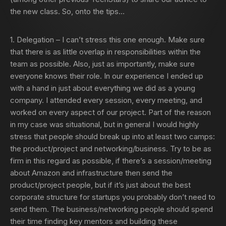
the new class. So, onto the tips…
1. Delegation
– I can’t stress this one enough. Make sure
that there is as little overlap in responsibilities within the
team as possible. Also, just as importantly, make sure
everyone knows their role. In our experience I ended up
with a hand in just about everything we did as a young
company. I attended every session, every meeting, and
worked on every aspect of our project. Part of the reason
in my case was situational, but in general I would highly
stress that people should break up into at least two camps:
the product/project and networking/business. Try to be as
firm in this regard as possible, if there’s a session/meeting
about Amazon and infrastructure then send the
product/project people, but if it’s just about the best
corporate structure for startups you probably don’t need to
send them. The business/networking people should spend
their time finding key mentors and building these