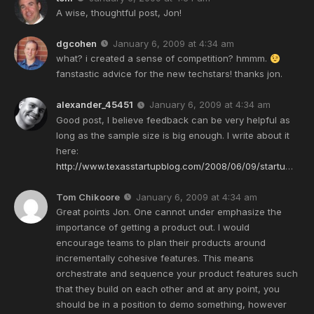
A wise, thoughtful post, Jon!
dgcohen
January 6, 2009 at 4:34 am
what? i created a sense of competition? hmmm.
fanstastic advice for the new techstars! thanks jon.
alexander_45451
January 6, 2009 at 4:34 am
Good post, I believe feedback can be very helpful as
long as the sample size is big enough. I write about it
here:
http://www.texasstartupblog.com/2008/06/09/startu
…
Tom Chikoore
January 6, 2009 at 4:34 am
Great points Jon. One cannot under emphasize the
importance of getting a product out. I would
encourage teams to plan their products around
incrementally cohesive features. This means
orchestrate and sequence your product features such
that they build on each other and at any point, you
should be in a position to demo something, however