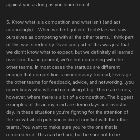
against you as long as you learn from it.
5. Know what is a competition and what isn’t (and act
accordingly)
– When we first got into TechStars we saw
ourselves as competing with all the other teams. I think part
of this was seeded by David and part of this was just that
we didn’t know what to expect, but we definitely all learned
over time that in general, we’re not competing with the
other teams. In most cases the startups are different
enough that competition is unnecessary. Instead, leverage
the other teams for feedback, advice, and networking…you
never know who will end up making it big. There are times,
however, where there is a bit of a competition. The biggest
examples of this in my mind are demo days and investor
day. In these situations you’re fighting for the attention of
the crowd which puts you in direct conflict with the other
teams. You want to make sure you’re the one that is
remembered. This can be hard, but be sure not to be