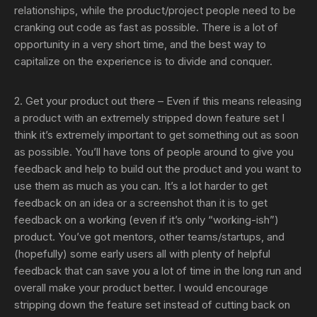
relationships, while the product/project people need to be
cranking out code as fast as possible. There is a lot of
opportunity in a very short time, and the best way to
capitalize on the experience is to divide and conquer.
2. Get your product out there
– Even if this means releasing
a product with an extremely stripped down feature set I
think it’s extremely important to get something out as soon
as possible. You’ll have tons of people around to give you
feedback and help to build out the product and you want to
use them as much as you can. It’s a lot harder to get
feedback on an idea or a screenshot than it is to get
feedback on a working (even if it’s only “working-ish”)
product. You’ve got mentors, other teams/startups, and
(hopefully) some early users all with plenty of helpful
feedback that can save you a lot of time in the long run and
overall make your product better. I would encourage
stripping down the feature set instead of cutting back on