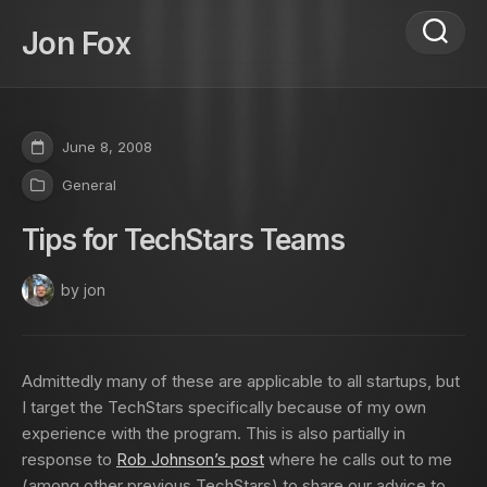
Skip
to
Jon Fox
content
June 8, 2008
General
Tips for TechStars Teams
by jon
Admittedly many of these are applicable to all startups, but
I target the TechStars specifically because of my own
experience with the program. This is also partially in
response to
Rob Johnson’s post
where he calls out to me
(among other previous TechStars) to share our advice to