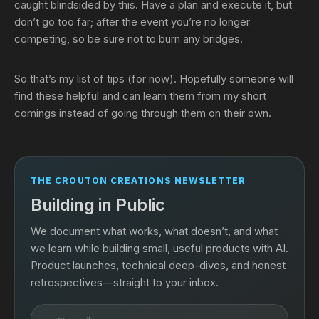
caught blindsided by this. Have a plan and execute it, but
don’t go too far; after the event you’re no longer
competing, so be sure not to burn any bridges.
So that’s my list of tips (for now). Hopefully someone will
find these helpful and can learn them from my short
comings instead of going through them on their own.
THE CROUTON CREATIONS NEWSLETTER
Building in Public
We document what works, what doesn’t, and what
we learn while building small, useful products with AI.
Product launches, technical deep-dives, and honest
retrospectives—straight to your inbox.
Email