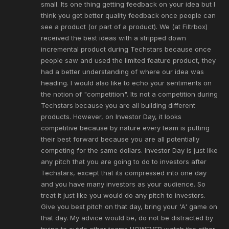
small. Its one thing getting feedback on your idea but I
think you get better quality feedback once people can
see a product (or part of a product). We (at Filtrbox)
received the best ideas with a stripped down
incremental product during Techstars because once
people saw and used the limited feature product, they
had a better understanding of where our idea was
heading. I would also like to echo your sentiments on
the notion of "competition". Its not a competition during
Techstars because you are all building different
products. However, on Investor Day, it looks
competitive because by nature every team is putting
their best forward because you are all potentially
competing for the same dollars. Investor Day is just like
any pitch that you are going to do to investors after
Techstars, except that its compressed into one day
and you have many investors as your audience. So
treat it just like you would do any pitch to investors.
Give you best pitch on that day, bring your 'A' game on
that day. My advice would be, do not be distracted by
trying to outdo other teams HOWEVER watch the other