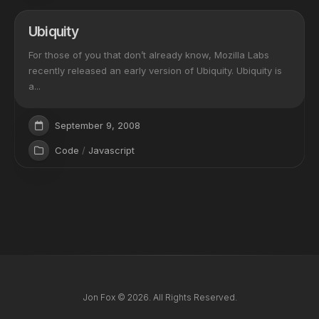
Ubiquity
For those of you that don’t already know, Mozilla Labs
recently released an early version of Ubiquity. Ubiquity is
a...
September 9, 2008
Code
/
Javascript
Jon Fox © 2026. All Rights Reserved.