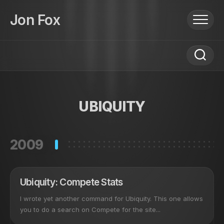
Skip
to
Jon Fox
content
UBIQUITY
2009
Ubiquity: Compete Stats
I wrote yet another command for Ubiquity. This one allows
you to do a search on Compete for the site...