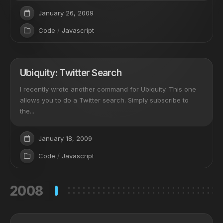
January 26, 2009
Code
/
Javascript
Ubiquity: Twitter Search
I recently wrote another command for Ubiquity. This one
allows you to do a Twitter search. Simply subscribe to
the...
January 18, 2009
Code
/
Javascript
2008