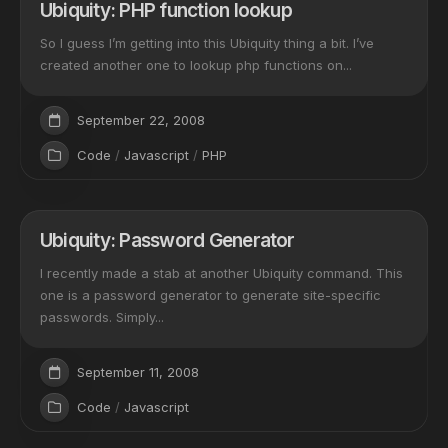
Ubiquity: PHP function lookup
So I guess I’m getting into this Ubiquity thing a bit. I’ve
created another one to lookup php functions on...
September 22, 2008
Code
/
Javascript
/
PHP
Ubiquity: Password Generator
I recently made a stab at another Ubiquity command. This
one is a password generator to generate site-specific
passwords. Simply...
September 11, 2008
Code
/
Javascript