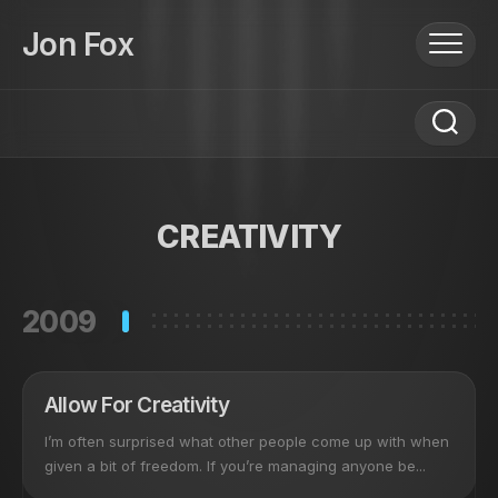
Skip
to
Jon Fox
content
CREATIVITY
2009
Allow For Creativity
I’m often surprised what other people come up with when
given a bit of freedom. If you’re managing anyone be...