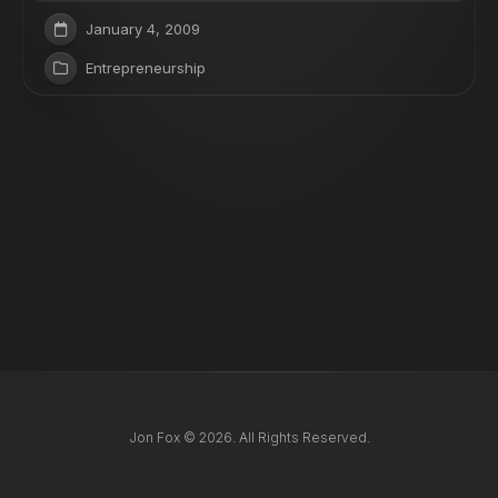
January 4, 2009
Entrepreneurship
Jon Fox © 2026. All Rights Reserved.