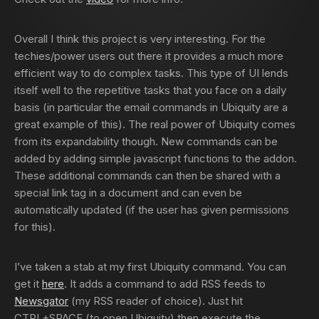
Overall I think this project is very interesting. For the
techies/power users out there it provides a much more
efficient way to do complex tasks. This type of UI lends
itself well to the repetitive tasks that you face on a daily
basis (in particular the email commands in Ubiquity are a
great example of this). The real power of Ubiquity comes
from its expandability though. New commands can be
added by adding simple javascript functions to the addon.
These additional commands can then be shared with a
special link tag in a document and can even be
automatically updated (if the user has given permissions
for this).
I’ve taken a stab at my first Ubiquity command. You can
get it
here
. It adds a command to add RSS feeds to
Newsgator
(my RSS reader of choice). Just hit
CTRL+SPACE (to open Ubiquity) then execute the