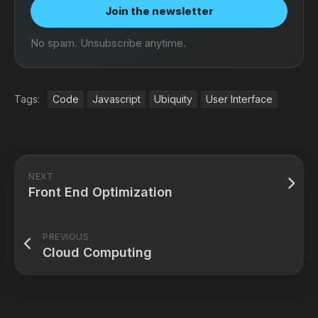
Join the newsletter
No spam. Unsubscribe anytime.
Tags:
Code
Javascript
Ubiquity
User Interface
NEXT
Front End Optimization
PREVIOUS
Cloud Computing