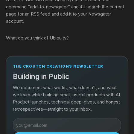
command “add-to-newsgator” and it’ll search the current
page for an RSS feed and add it to your Newsgator
account.
What do you think of Ubiquity?
THE CROUTON CREATIONS NEWSLETTER
Building in Public
We document what works, what doesn’t, and what
we learn while building small, useful products with AI.
Product launches, technical deep-dives, and honest
retrospectives—straight to your inbox.
Email
address