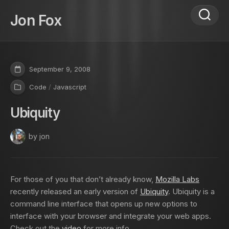
Skip
to
Jon Fox
content
September 9, 2008
Code
/
Javascript
Ubiquity
by jon
For those of you that don’t already know,
Mozilla Labs
recently released an early version of
Ubiquity
. Ubiquity is a
command line interface that opens up new options to
interface with your browser and integrate your web apps.
Check out the
video
for more info.