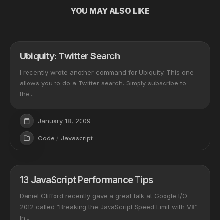
YOU MAY ALSO LIKE
Ubiquity: Twitter Search
I recently wrote another command for Ubiquity. This one
allows you to do a Twitter search. Simply subscribe to
the...
January 18, 2009
Code
/
Javascript
13 JavaScript Performance Tips
Daniel Clifford recently gave a great talk at Google I/O
2012 called “Breaking the JavaScript Speed Limit with V8”.
In...