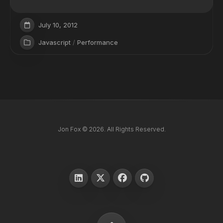
July 10, 2012
Javascript
/
Performance
Jon Fox © 2026. All Rights Reserved.