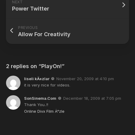
NEXT
Power Twitter
PREVIOUS
Allow For Creativity
2 replies on “PlayOn!”
liseli kÄ±zlar
November 20, 2009 at 4:10 pm
it is very nice for videos.
SonSinema.Com
December 18, 2009 at 7:05 pm
Thank You..!!
Online Divx Film Ä°zle