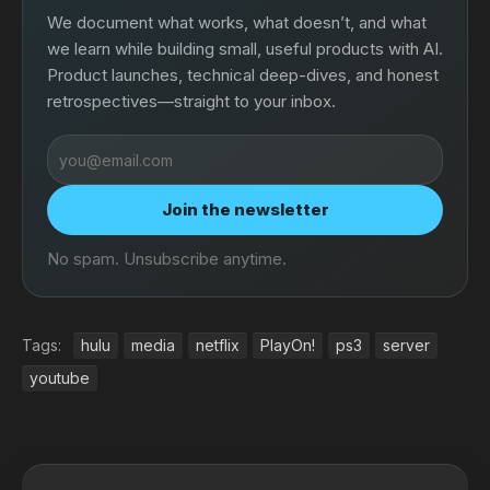
We document what works, what doesn’t, and what
we learn while building small, useful products with AI.
Product launches, technical deep-dives, and honest
retrospectives—straight to your inbox.
Email
address
Join the newsletter
No spam. Unsubscribe anytime.
Tags:
hulu
media
netflix
PlayOn!
ps3
server
youtube