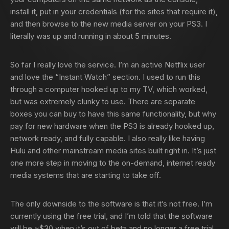
install it, put in your credentials (for the sites that require it),
and then browse to the new media server on your PS3. I
literally was up and running in about 5 minutes.
So far I really love the service. I’m an active Netflix user
and love the “Instant Watch” section. I used to run this
through a computer hooked up to my TV, which worked,
but was extremely clunky to use. There are separate
boxes you can buy to have this same functionality, but why
pay for new hardware when the PS3 is already hooked up,
network ready, and fully capable. I also really like having
Hulu and other mainstream media sites built right in. It’s just
one more step in moving to the on-demand, internet ready
media systems that are starting to take off.
The only downside to the software is that it’s not free. I’m
currently using the free trial, and I’m told that the software
will be ~$30 when it’s out of beta and no longer a free trial.