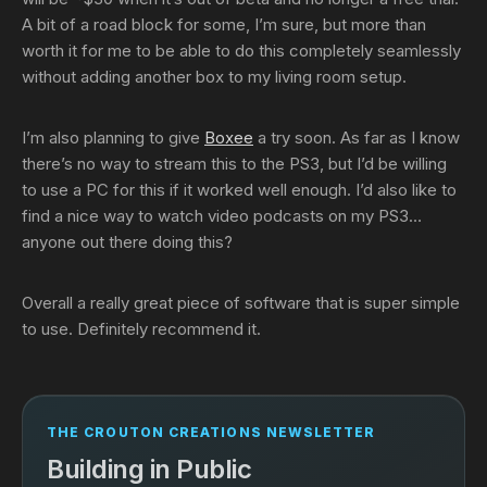
A bit of a road block for some, I’m sure, but more than
worth it for me to be able to do this completely seamlessly
without adding another box to my living room setup.
I’m also planning to give
Boxee
a try soon. As far as I know
there’s no way to stream this to the PS3, but I’d be willing
to use a PC for this if it worked well enough. I’d also like to
find a nice way to watch video podcasts on my PS3…
anyone out there doing this?
Overall a really great piece of software that is super simple
to use. Definitely recommend it.
THE CROUTON CREATIONS NEWSLETTER
Building in Public