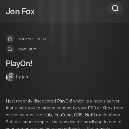
Skip
to
Jon Fox
content
January 5, 2009
Great Stuff
PlayOn!
by jon
I just recently discovered
PlayOn!
which is a media server
that allows you to stream content to your PS3 or Xbox from
online sources like
Hulu
,
YouTube
,
CBS
,
Netflix
and others.
Setup is super simple. Just download a small app to one of
your computers on the same network as the console,