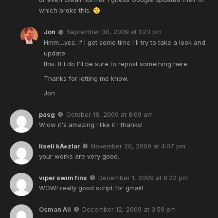
which broke this.
Jon
September 30, 2009 at 1:23 pm
Hmm…yes. If I get some time I'll try to take a look and
update
this. If I do I'll be sure to repost something here.
Thanks for letting me know.
Jon
pasg
October 18, 2009 at 8:09 am
Wiow it's amazing ! like it ! thanks!
liseli kÄ±zlar
November 20, 2009 at 4:07 pm
your works are very good.
viper swim fins
December 1, 2009 at 9:22 pm
WOW! really good script for gmai
l
!
Osman Ali
December 12, 2009 at 3:59 pm