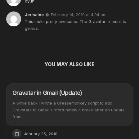
oyun
Jermaine
February 14, 2010 at 4:04 pm
This looks pretty awesome. The Gravatar in email is
genius.
YOU MAY ALSO LIKE
Gravatar in Gmail (Update)
A while back I wrote a Greasemonkey script to add
Gravatars to Gmail. Unfortunately it broke after an update
from...
January 25, 2010