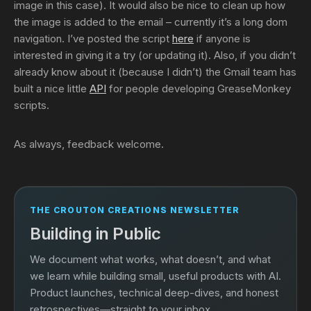
image in this case). It would also be nice to clean up how
the image is added to the email – currently it’s a long dom
navigation. I’ve posted the script
here
if anyone is
interested in giving it a try (or updating it). Also, if you didn’t
already know about it (because I didn’t) the Gmail team has
built a nice little
API
for people developing GreaseMonkey
scripts.
As always, feedback welcome.
THE CROUTON CREATIONS NEWSLETTER
Building in Public
We document what works, what doesn’t, and what
we learn while building small, useful products with AI.
Product launches, technical deep-dives, and honest
retrospectives—straight to your inbox.