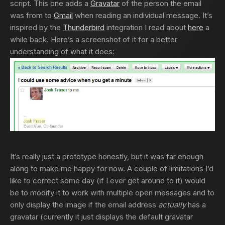
script. This one adds a
Gravatar
of the person the email
was from to
Gmail
when reading an individual message. It’s
inspired by the
Thunderbird
integration I read about
here
a
while back. Here’s a screenshot of it for a better
understanding of what it does:
It’s really just a prototype honestly, but it was far enough
along to make me happy for now. A couple of limitations I’d
like to correct some day (if I ever get around to it) would
be to modify it to work with multiple open messages and to
only display the image if the email address
actually
has a
gravatar (currently it just displays the default gravatar