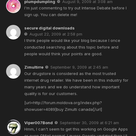
plumpdumpling
August 9, 2009 at 3:08 am
I'm just commenting to try out Intense Debate before I
sign up. You can delete me!
secure digital downloads
August 22, 2009 at 2:58 pm
I think people would like your blog because I once
conducted searching about this topic before and
people would think your points are good.
Zimultirre
September 9, 2009 at 2:45 am
Our drugstore is considered as the most trusted
internet drug retailer. We have been in this industry for
many years and we do understand how important
quality is for our customers.
[url=http://forum.moldova.org/index.php?
showuser=4089]buy Zimulti canada[/url]
Viper007Bond
September 30, 2009 at 6:21 am
Hmm, I can't seem to get this working on Google Apps
or even GMail normal. I guess Google updated their UI