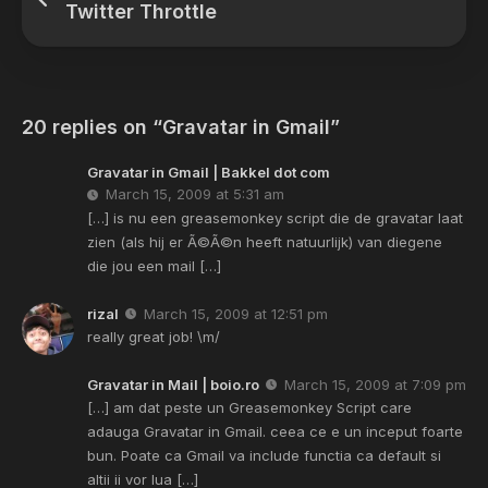
Twitter Throttle
20 replies on “Gravatar in Gmail”
Gravatar in Gmail | Bakkel dot com
March 15, 2009 at 5:31 am
[…] is nu een greasemonkey script die de gravatar laat
zien (als hij er Ã©Ã©n heeft natuurlijk) van diegene
die jou een mail […]
rizal
March 15, 2009 at 12:51 pm
really great job! \m/
Gravatar in Mail | boio.ro
March 15, 2009 at 7:09 pm
[…] am dat peste un Greasemonkey Script care
adauga Gravatar in Gmail. ceea ce e un inceput foarte
bun. Poate ca Gmail va include functia ca default si
altii ii vor lua […]