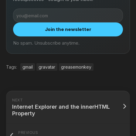
Email
address
Join the newsletter
No spam. Unsubscribe anytime.
Tags:
gmail
gravatar
greasemonkey
NEXT
Internet Explorer and the innerHTML
Property
PREVIOUS