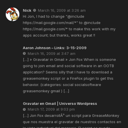
Nick
March 16, 2009 at 3:26 am
Hi Jon, I had to change “
@include
https://mail.google.com/mail/*
” to
@include
https://mail.google.com/*
to make this work with my
apps account; but thanks, works great !!
Aaron Johnson – Links: 3-15-2009
March 16, 2009 at 3:47 am
[…] » Gravatar in Gmail » Jon Fox When is someone
going to join email and social software in an OOTB
application? Seems silly that I have to download a
greasemonkey script or a FireFox plugin to get this
behavior. (categories: social socialsoftware
greasemonkey gmail ) […]
Gravatar en Gmail | Universo Wordpress
March 17, 2009 at 9:03 pm
[…] Jon Fox desarrollÃ³ un script para GreaseMonkey
que nos muestra el gravatar de nuestros contactos en
la vista individual del mensaje. El script se puede