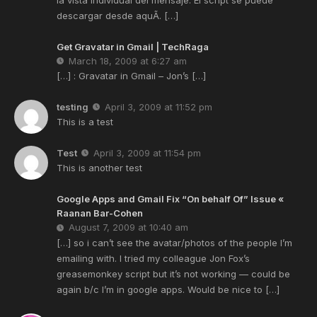
descargar desde aquÃ­. […]
Get Gravatar in Gmail | TechRaga
March 18, 2009 at 6:27 am
[…] : Gravatar in Gmail – Jon’s […]
testing
April 3, 2009 at 11:52 pm
This is a test
Test
April 3, 2009 at 11:54 pm
This is another test
Google Apps and Gmail Fix “On behalf Of” Issue «
Raanan Bar-Cohen
August 7, 2009 at 10:40 am
[…] so i can’t see the avatar/photos of the people I’m
emailing with. I tried my colleague Jon Fox’s
greasemonkey script but it’s not working — could be
again b/c I’m in google apps. Would be nice to […]