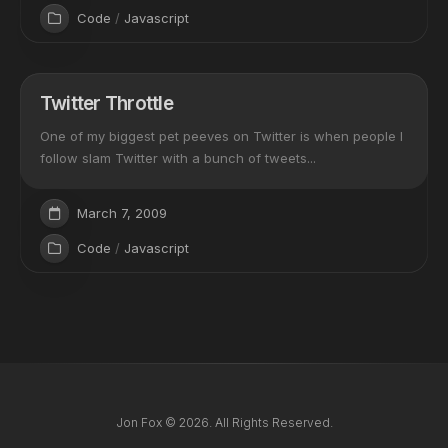
Code
/
Javascript
Twitter Throttle
One of my biggest pet peeves on Twitter is when people I
follow slam Twitter with a bunch of tweets...
March 7, 2009
Code
/
Javascript
Jon Fox © 2026. All Rights Reserved.