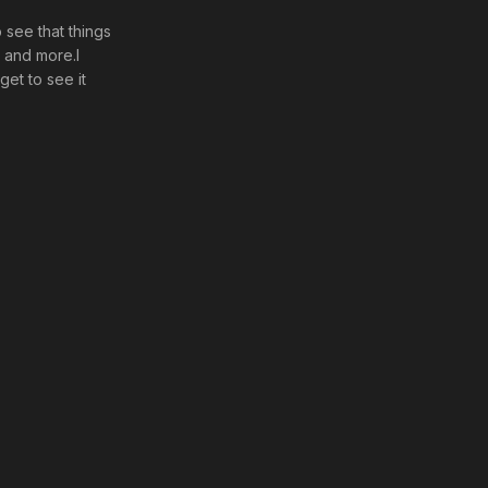
o see that things
d and more.I
get to see it