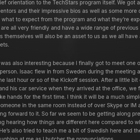
rief orientation to the TechStars program itself. We got 
entors and their impressive bios as well as some more 
n what to expect from the program and what they’re exp
are all very friendly and have a wide range of previous 
s themselves will also be an asset to us as we all have 
sets.
t was also interesting because I finally got to meet one 
person. Isaac flew in from Sweden during the meeting 
he last hour or so of the Kickoff session. After a little bi
 and his car service when they arrived at the office, we f
e hands for the first time. I think it will be a much simp
someone in the same room instead of over Skype or IM 
ing forward to it. So far we seem to be getting along prett
ng hearing how things are different here compared to w
He’s also tried to teach me a bit of Swedish here and th
aughing at me as I butcher the pronunciations.