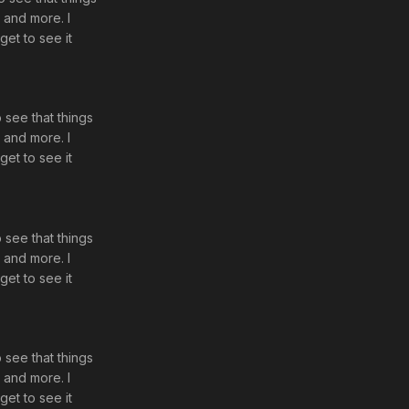
d and more. I
get to see it
o see that things
d and more. I
get to see it
o see that things
d and more. I
get to see it
o see that things
d and more. I
get to see it