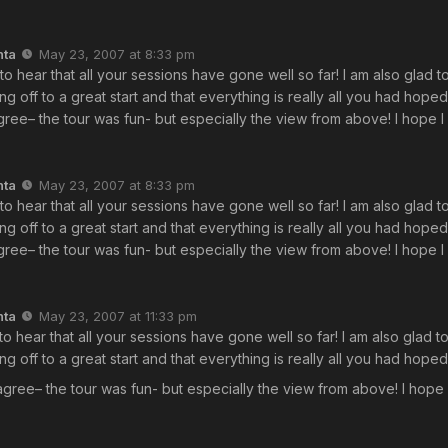
nta
May 23, 2007 at 8:33 pm
 to hear that all your sessions have gone well so far! I am also glad t
ing off to a great start and that everything is really all you had hope
ree– the tour was fun- but especially the view from above! I hope I 
nta
May 23, 2007 at 8:33 pm
 to hear that all your sessions have gone well so far! I am also glad t
ing off to a great start and that everything is really all you had hope
ree– the tour was fun- but especially the view from above! I hope I 
nta
May 23, 2007 at 11:33 pm
 to hear that all your sessions have gone well so far! I am also glad t
ing off to a great start and that everything is really all you had hope
agree– the tour was fun- but especially the view from above! I hope I