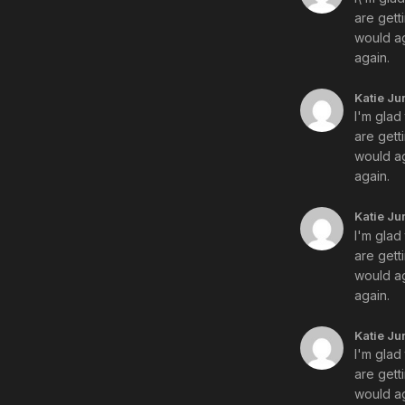
are gett
would ag
again.
Katie Ju
I'm glad
are gett
would ag
again.
Katie Ju
I'm glad
are gett
would ag
again.
Katie Ju
I'm glad
are gett
would ag