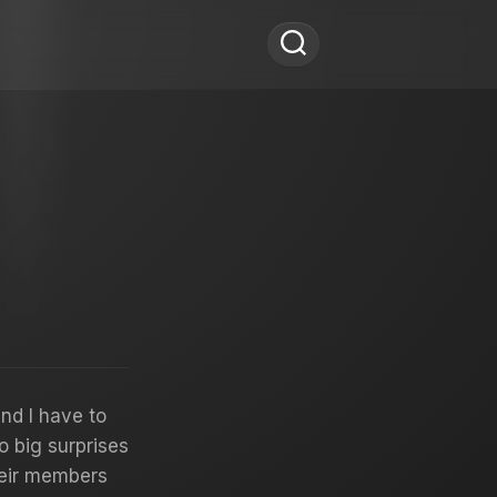
and I have to
o big surprises
heir members