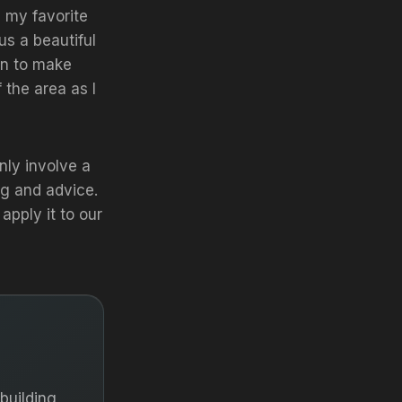
 my favorite
us a beautiful
lan to make
 the area as I
nly involve a
g and advice.
pply it to our
building