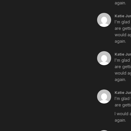
again.
Katie Ju
I'm glad
are gett
would ag
again.
Katie Ju
I'm glad
are gett
would ag
again.
Katie Ju
I’m glad
are gett
I would 
again.