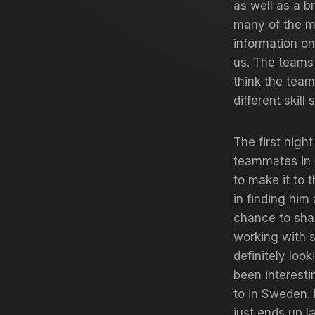
as well as a b
many of the m
information o
us. The teams 
think the team
different skill 
The first nigh
teammates in 
to make it to t
in finding him
chance to shak
working with 
definitely look
been interesti
to in Sweden. 
just ends up l