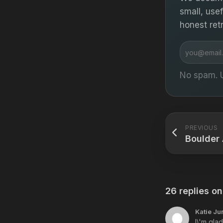
small, use
honest ret
Email
address
No spam. 
PREVIOUS
Boulder 
26 replies on
Katie Ju
I\'m gla