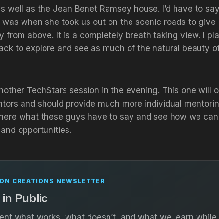
s well as the Jean Benet Ramsey house. I’d have to say
 was when she took us out on the scenic roads to give 
ty from above. It is a completely breath taking view. I p
back to explore and see as much of the natural beauty of
other TechStars session in the evening. This one will o
ntors and should provide much more individual mentorin
o here what these guys have to say and see how we can a
and opportunities.
ON CREATIONS NEWSLETTER
 in Public
t what works, what doesn’t, and what we learn while 