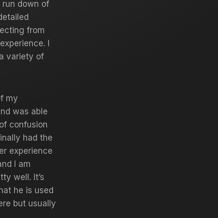
a run down of
detailed
ecting from
experience. I
a variety of
of my
and was able
t of confusion
inally had the
ler experience
and I am
y well. It’s
hat he is used
ere but usually