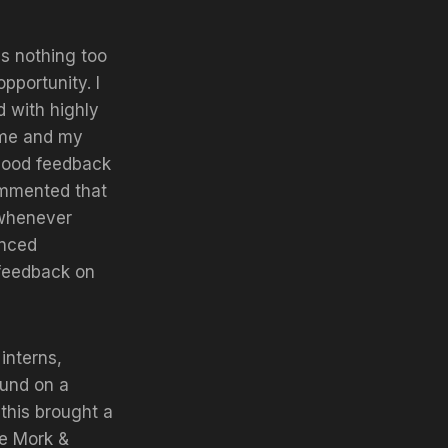
s nothing too
pportunity. I
d with highly
n me and my
good feedback
ommented that
 whenever
enced
 feedback on
interns,
ound on a
 this brought a
he Mork &