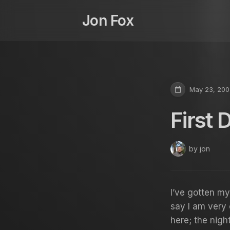
Skip
to
Jon Fox
content
May 23, 200
First 
by jon
I’ve gotten my
say I am very 
here; the nigh