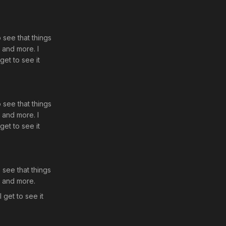
o see that things
d and more. I
get to see it
o see that things
d and more. I
get to see it
o see that things
d and more.
 get to see it