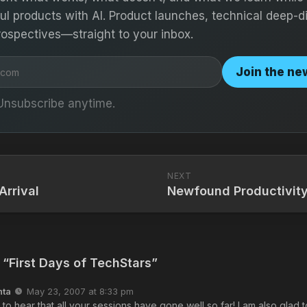
ful products with AI. Product launches, technical deep-d
rospectives—straight to your inbox.
Join the ne
Unsubscribe anytime.
NEXT
Arrival
Newfound Productivit
 “First Days of TechStars”
nta
May 23, 2007 at 8:33 pm
d to hear that all your sessions have gone well so far! I am also glad t