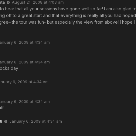
nta
August 21, 2008 at 4:03 am
 to hear that all your sessions have gone well so far! I am also glad t
ing off to a great start and that everything is really all you had hope
ree– the tour was fun- but especially the view from above! I hope I 
anuary 6, 2009 at 4:34 am
anuary 6, 2009 at 4:34 am
ocks day
anuary 6, 2009 at 4:34 am
anuary 6, 2009 at 4:34 am
ff
8
January 6, 2009 at 4:34 am