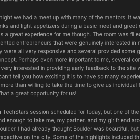
night we had a meet up with many of the mentors. It wa
rinks and light appetizers during a basic meet and greet o
s a great experience for me though. The room was fille
alented entrepreneurs that were genuinely interested i
 were all very responsive and several provided some 
concept. Perhaps even more important to me, several c
very interested in providing early feedback to the site
 can’t tell you how exciting it is to have so many experi
more than willing to take the time to give us individual
hat a great opportunity for us!
 TechStars session scheduled for today, but one of the 
nd enough to take me, my partner, and my girlfriend ar
Boulder. I had already thought Boulder was beautiful, but
pective on the city. Some of the highlights included t