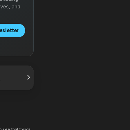
ives, and
wsletter
y
o see that things