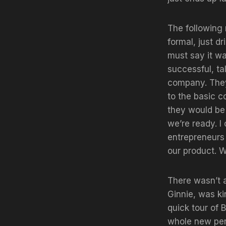
The following 
formal, just d
must say it wa
successful, t
company. They
to the basic 
they would be 
we’re ready. I
entrepreneurs 
our product. W
There wasn’t a
Ginnie, was ki
quick tour of 
whole new pers