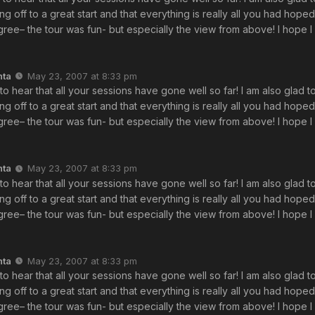
ing off to a great start and that everything is really all you had hope
ree– the tour was fun- but especially the view from above! I hope I 
nta
May 23, 2007 at 8:33 pm
 to hear that all your sessions have gone well so far! I am also glad t
ing off to a great start and that everything is really all you had hope
ree– the tour was fun- but especially the view from above! I hope I 
nta
May 23, 2007 at 8:33 pm
 to hear that all your sessions have gone well so far! I am also glad t
ing off to a great start and that everything is really all you had hope
ree– the tour was fun- but especially the view from above! I hope I 
nta
May 23, 2007 at 8:33 pm
 to hear that all your sessions have gone well so far! I am also glad t
ing off to a great start and that everything is really all you had hope
ree– the tour was fun- but especially the view from above! I hope I 