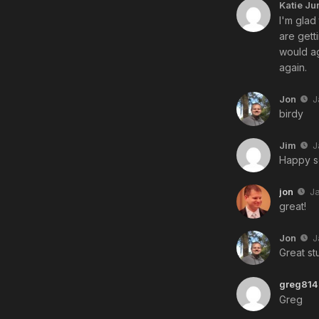
Katie Ju
I'm glad
are gett
would ag
again.
Jon
J
birdy
Jim
J
Happy s
jon
J
great!
Jon
J
Great stu
greg814
Greg