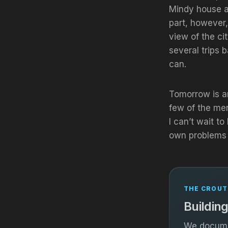
Mindy house a
part, however,
view of the ci
several trips 
can.
Tomorrow is an
few of the me
I can’t wait t
own problems 
THE CROUT
Building
We documen