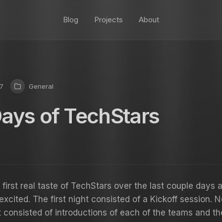
Blog
Projects
About
7
General
Days of TechStars
 first real taste of TechStars over the last couple days 
excited. The first night consisted of a Kickoff session. N
t consisted of introductions of each of the teams and t