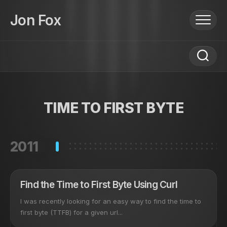
Skip
to
Jon Fox
content
TIME TO FIRST BYTE
2011
Find the Time to First Byte Using Curl
I was recently looking for an easy way to find the time to
first byte (TTFB) for a given url...