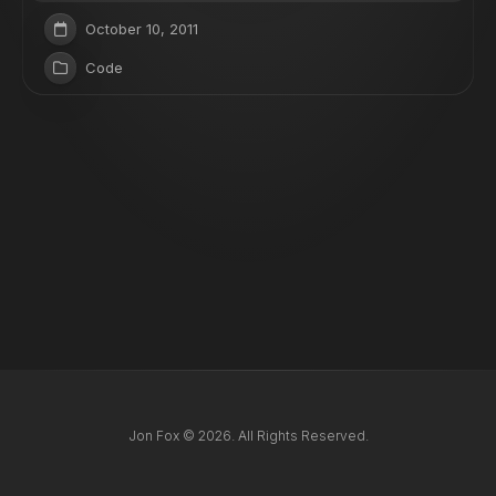
October 10, 2011
Code
Jon Fox © 2026. All Rights Reserved.