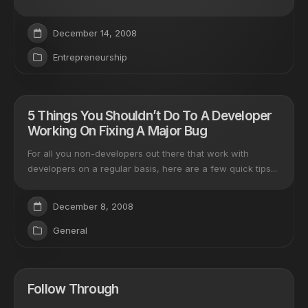
December 14, 2008
Entrepreneurship
5 Things You Shouldn’t Do To A Developer
Working On Fixing A Major Bug
For all you non-developers out there that work with
developers on a regular basis, here are a few quick tips...
December 8, 2008
General
Follow Through