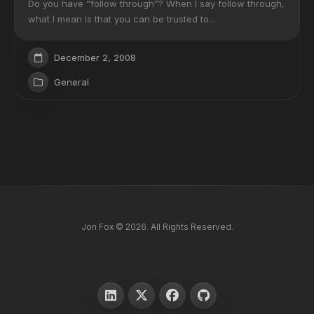
Do you have “follow through”? When I say follow through,
what I mean is that you can be trusted to...
December 2, 2008
General
Jon Fox © 2026. All Rights Reserved.