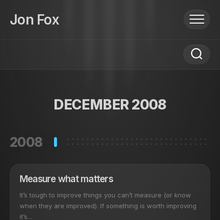
Skip
to
Jon Fox
content
DECEMBER 2008
2008
Measure what matters
It’s tough to improve things you can’t measure (or know
when they are improved). If something is worth improving
it’s...